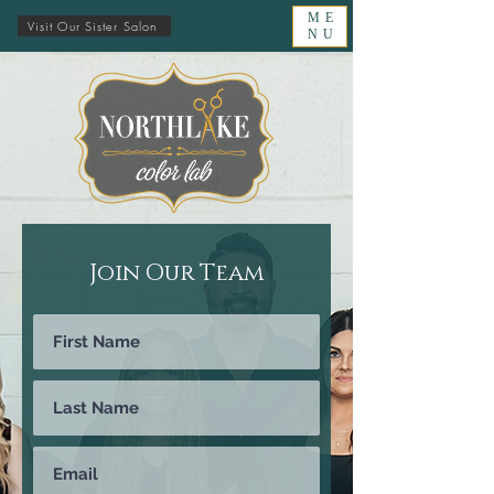
ME
Visit Our Sister Salon
NU
Join Our Team